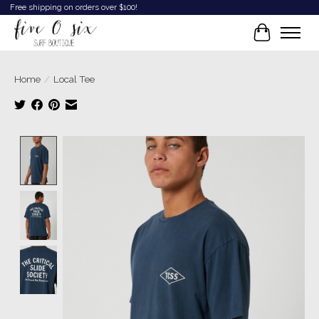
Free shipping on orders over $100!
Cart
Home
/
Local Tee
Product image slideshow Items