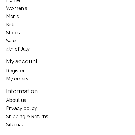
Home
Women's
Men's
Kids
Shoes
Sale
4th of July
My account
Register
My orders
Information
About us
Privacy policy
Shipping & Returns
Sitemap