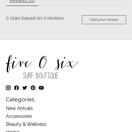
Reviews (0)
0
stars based on
0
reviews
Add your review
Categories
New Arrivals
Accessories
Beauty & Wellness