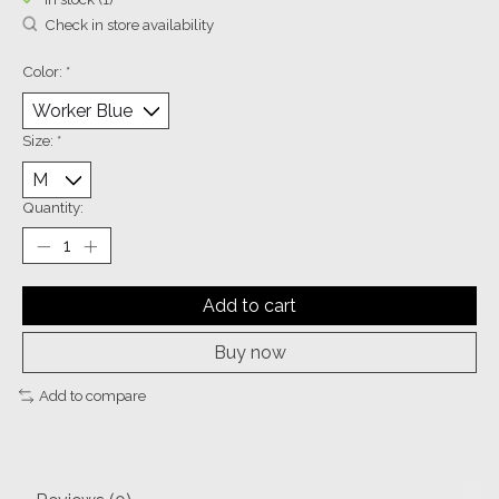
Check in store availability
Color:
*
Size:
*
Quantity:
Add to cart
Buy now
Add to compare