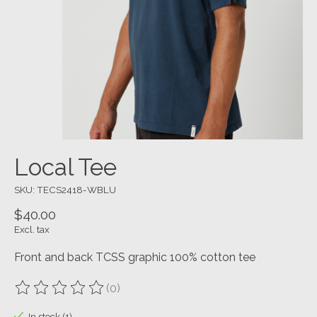
Local Tee
SKU: TECS2418-WBLU
$40.00
Excl. tax
Front and back TCSS graphic 100% cotton tee
(0)
The rating of this product is
0
out of 5
In stock (1)