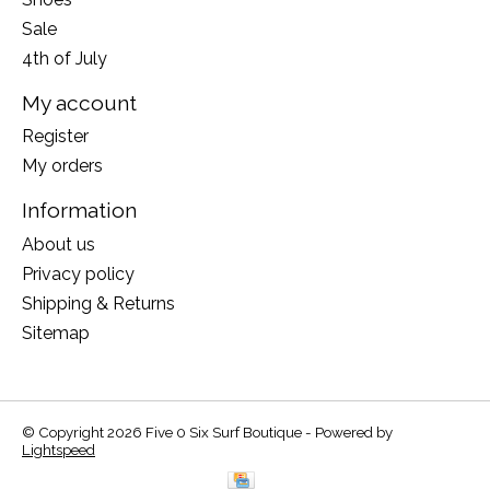
Sale
4th of July
My account
Register
My orders
Information
About us
Privacy policy
Shipping & Returns
Sitemap
© Copyright 2026 Five 0 Six Surf Boutique - Powered by
Lightspeed