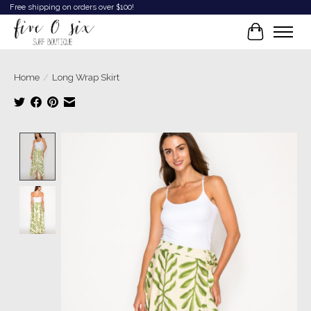
Free shipping on orders over $100!
Cart
Home
/
Long Wrap Skirt
Product image slideshow Items