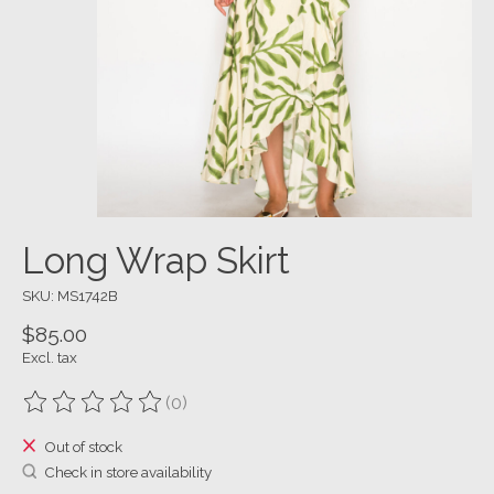
Long Wrap Skirt
SKU: MS1742B
$85.00
Excl. tax
(0)
The rating of this product is
0
out of 5
Out of stock
Check in store availability