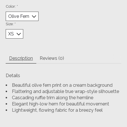
Color:
*
Size:
*
Description
Reviews (0)
Details
Beautiful olive fern print on a cream background
Flattering and adjustable true wrap-style silhouette
Cascading ruffle trim along the hemline
Elegant high-low hem for beautiful movement
Lightweight, flowing fabric for a breezy feel