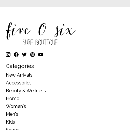
Categories
New Arrivals
Accessories
Beauty & Wellness
Home
Women's
Men's
Kids
Shoes