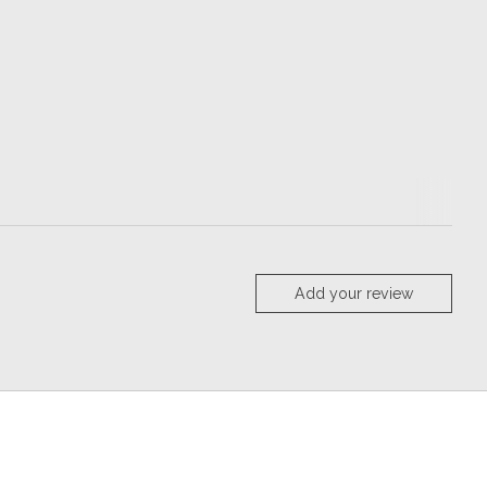
Add your review