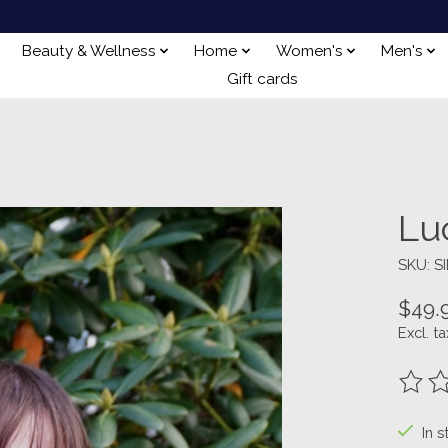
Beauty & Wellness
Home
Women's
Men's
Gift cards
Lu
SKU: S
$49.
Excl. ta
The ra
In s