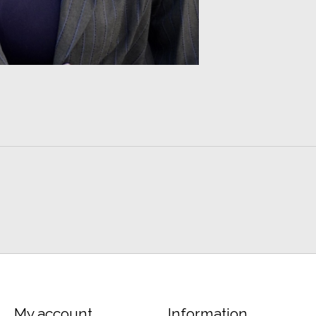
My account
Information