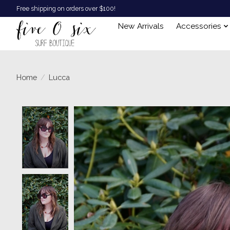
Free shipping on orders over $100!
New Arrivals
Accessories
Home
/
Lucca
Product image slideshow Items