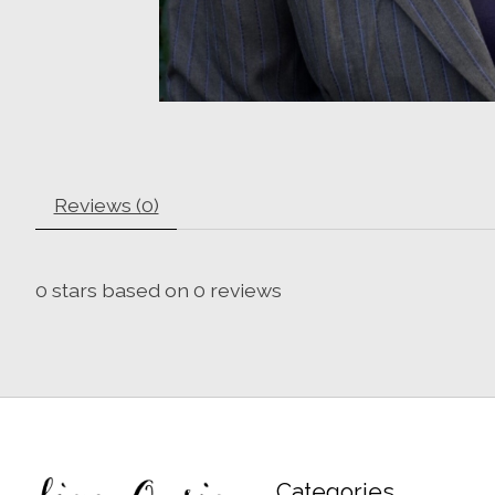
Reviews (0)
0
stars based on
0
reviews
Categories