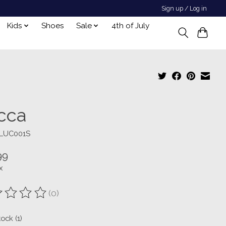
Sign up / Log in
Kids
Shoes
Sale
4th of July
cca
ILUC001S
99
x
(0)
ting of this product is
0
out of 5
tock (1)