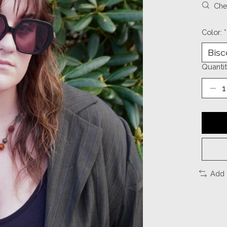
Chec
Color:
*
Quantit
Add 