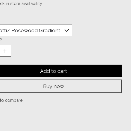
k in store availability
y:
Add to cart
Buy now
to compare