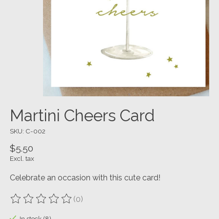
Martini Cheers Card
SKU: C-002
$5.50
Excl. tax
Celebrate an occasion with this cute card!
(0)
The rating of this product is
0
out of 5
In stock (8)