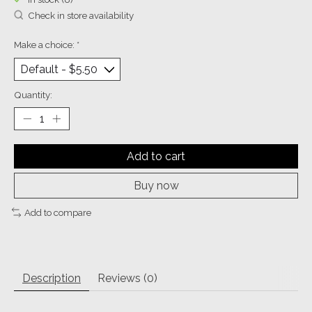
Check in store availability
Make a choice:
*
Quantity:
Add to cart
Buy now
Add to compare
Description
Reviews (0)