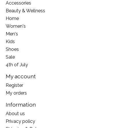
Accessories
Beauty & Wellness
Home
Women's
Men's
Kids
Shoes
Sale
4th of July
My account
Register
My orders
Information
About us
Privacy policy