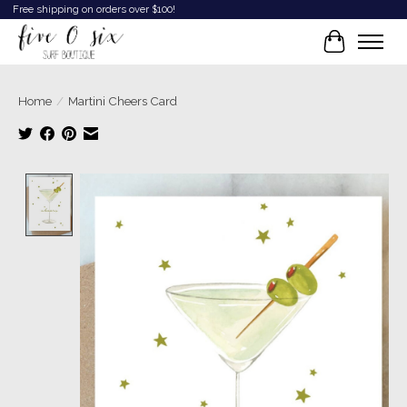
Free shipping on orders over $100!
Cart
Home
/
Martini Cheers Card
Product image slideshow Items