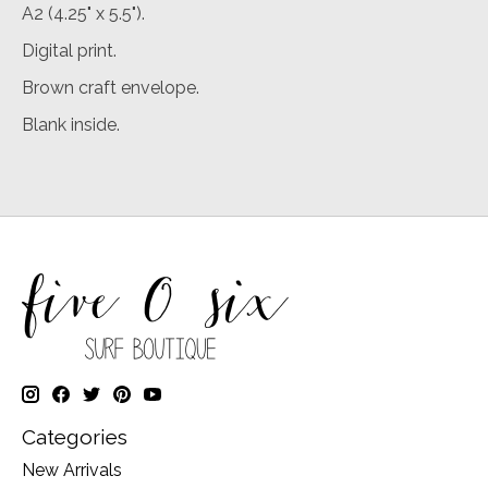
A2 (4.25" x 5.5").
Digital print.
Brown craft envelope.
Blank inside.
Categories
New Arrivals