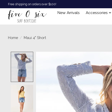
Free shipping on orders over $100!
New Arrivals
Accessories
Home
/
Maui 4" Short
Product image slideshow Items