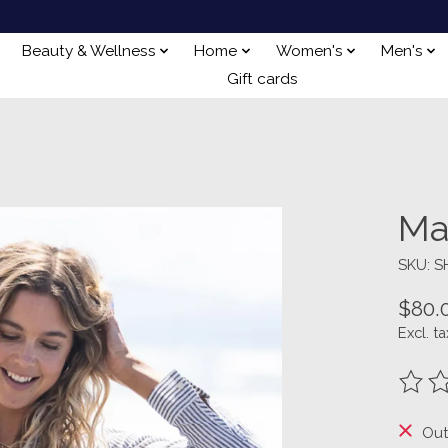
Beauty & Wellness
Home
Women's
Men's
Gift cards
Ma
SKU: 
$80.
Excl. ta
The ra
Out