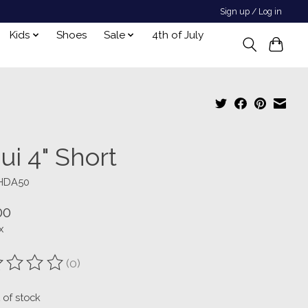
Sign up / Log in
Kids
Shoes
Sale
4th of July
ui 4" Short
SHDA50
00
x
(0)
ting of this product is
0
out of 5
 of stock