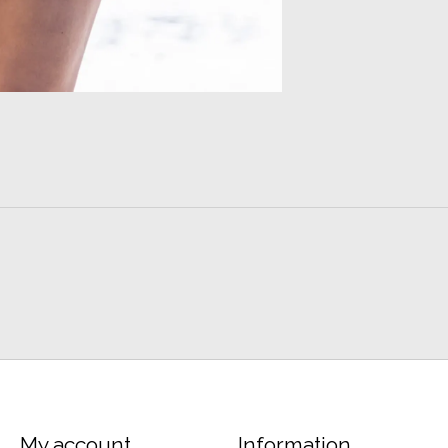
My account
Information