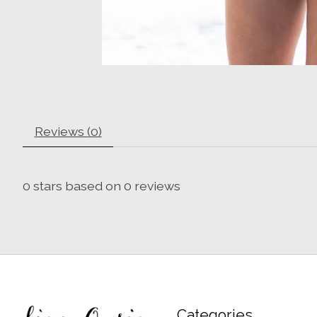
Reviews (0)
0
stars based on
0
reviews
Categories