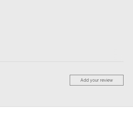
Add your review