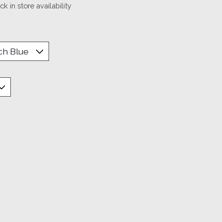
k in store availability