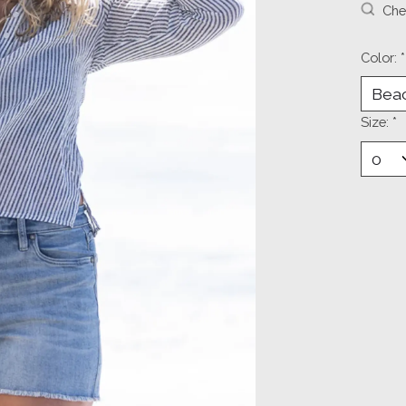
Chec
Color:
*
Size:
*