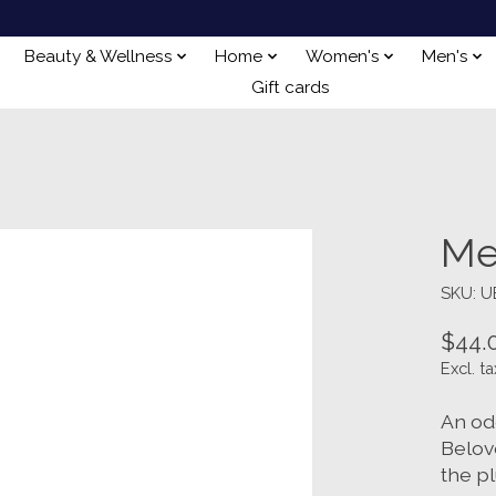
Beauty & Wellness
Home
Women's
Men's
Gift cards
Me
SKU: 
$44.
Excl. ta
An ode
Belove
the p