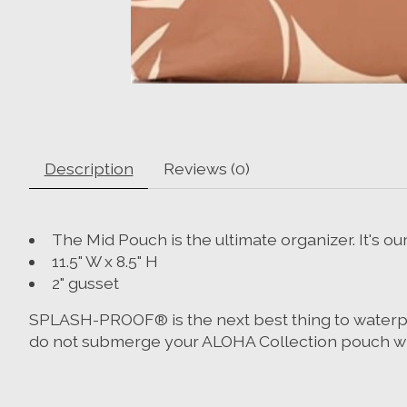
Description
Reviews (0)
The Mid Pouch is the ultimate organizer. It's o
11.5" W x 8.5" H
2" gusset
SPLASH-PROOF® is the next best thing to waterproof
do not submerge your ALOHA Collection pouch wit