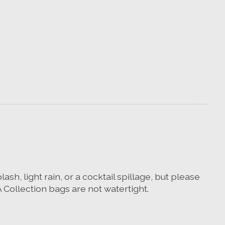
h, light rain, or a cocktail spillage, but please
ollection bags are not watertight.