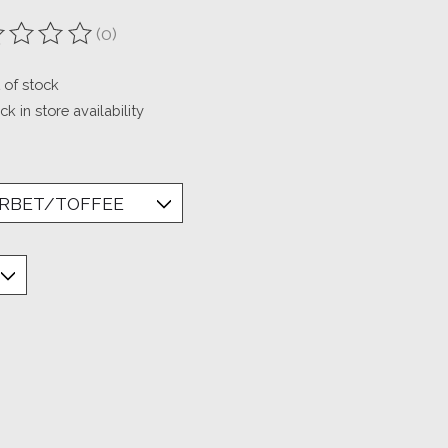
(0)
ting of this product is
0
out of 5
 of stock
k in store availability