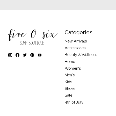
Categories
New Arrivals
Accessories
Beauty & Wellness
Home
Women's
Men's
Kids
Shoes
Sale
4th of July