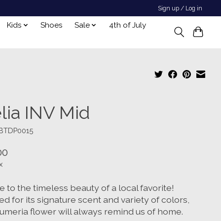
Sign up / Log in
Kids
Shoes
Sale
4th of July
lia INV Mid
UBTDP0015
00
x
 to the timeless beauty of a local favorite!
d for its signature scent and variety of colors,
lumeria flower will always remind us of home.