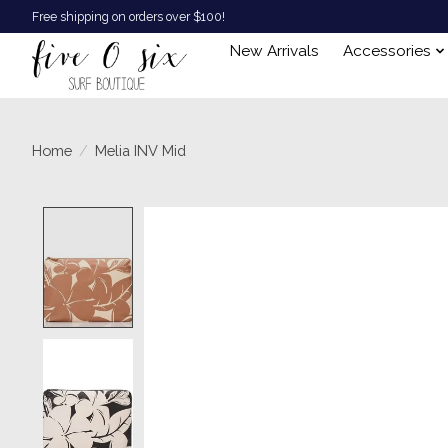
Free shipping on orders over $100!
New Arrivals
Accessories
Home
/
Melia INV Mid
Product image slideshow Items