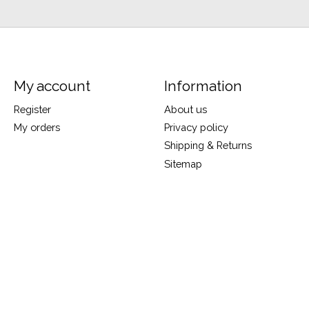
My account
Information
Register
About us
My orders
Privacy policy
Shipping & Returns
Sitemap