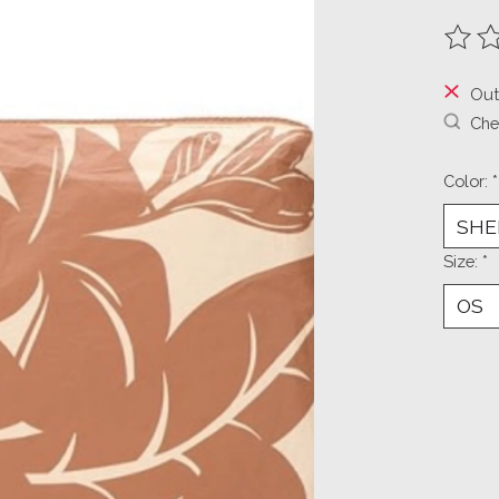
The ra
Out
Chec
Color:
*
Size:
*