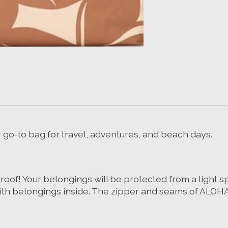
ur go-to bag for travel, adventures, and beach days.
! Your belongings will be protected from a light splas
h belongings inside. The zipper and seams of ALOHA C