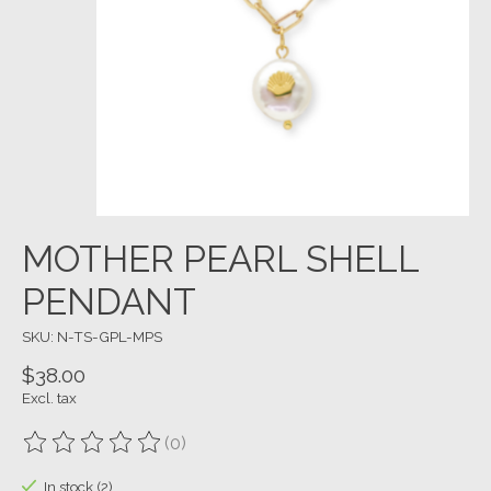
MOTHER PEARL SHELL
PENDANT
SKU: N-TS-GPL-MPS
$38.00
Excl. tax
(0)
The rating of this product is
0
out of 5
In stock (2)