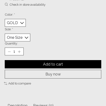
Check in store availability
Color:
*
Size:
*
Quantity:
Add to cart
Buy now
Add to compare
Description
Reviews (0)