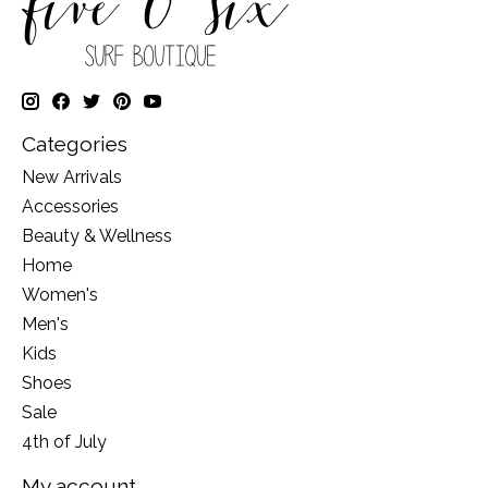
Categories
New Arrivals
Accessories
Beauty & Wellness
Home
Women's
Men's
Kids
Shoes
Sale
4th of July
My account