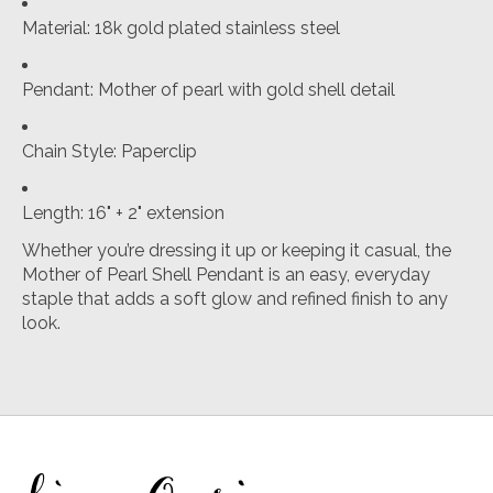
Material: 18k gold plated stainless steel
Pendant: Mother of pearl with gold shell detail
Chain Style: Paperclip
Length: 16" + 2" extension
Whether you’re dressing it up or keeping it casual, the
Mother of Pearl Shell Pendant is an easy, everyday
staple that adds a soft glow and refined finish to any
look.