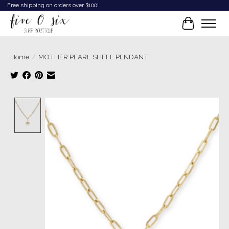
Free shipping on orders over $100!
Cart
Home
/
MOTHER PEARL SHELL PENDANT
Product image slideshow Items