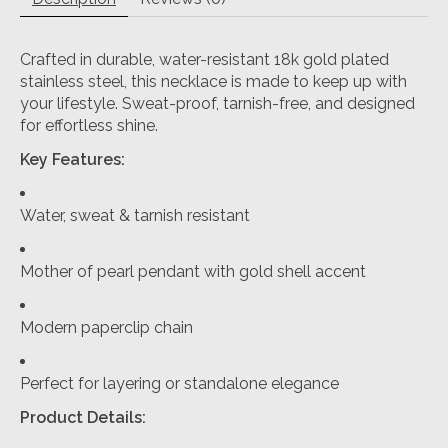
Crafted in durable, water-resistant 18k gold plated
stainless steel, this necklace is made to keep up with
your lifestyle. Sweat-proof, tarnish-free, and designed
for effortless shine.
Key Features:
Water, sweat & tarnish resistant
Mother of pearl pendant with gold shell accent
Modern paperclip chain
Perfect for layering or standalone elegance
Product Details: