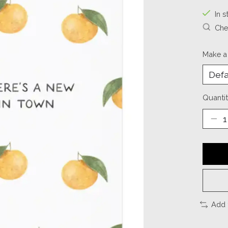
In s
Chec
Make a
Quantit
Add 