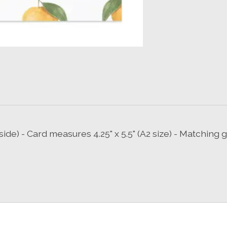
side) - Card measures 4.25" x 5.5" (A2 size) - Matchin