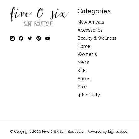
Categories
New Arrivals
Accessories
Beauty & Wellness
Home
Women's
Men's
Kids
Shoes
Sale
4th of July
© Copyright 2026 Five 0 Six Surf Boutique - Powered by
Lightspeed