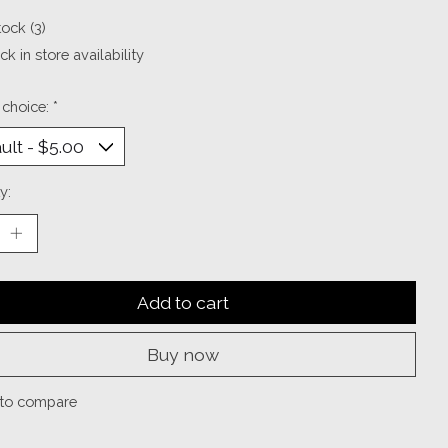
tock (3)
k in store availability
 choice:
*
y:
Add to cart
Buy now
to compare