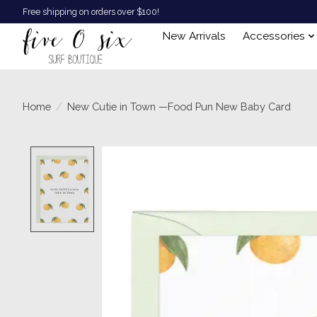
Free shipping on orders over $100!
New Arrivals
Accessories
Home
/
New Cutie in Town —Food Pun New Baby Card
Product image slideshow Items