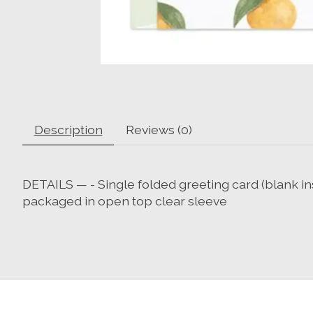
Description
Reviews (0)
DETAILS — - Single folded greeting card (blank in
packaged in open top clear sleeve