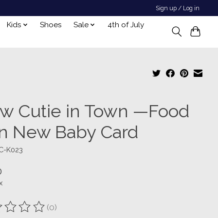
Sign up / Log in
Kids
Shoes
Sale
4th of July
w Cutie in Town —Food
n New Baby Card
C-K023
0
x
(0)
ting of this product is
0
out of 5