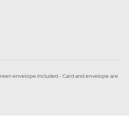
g green envelope included - Card and envelope are