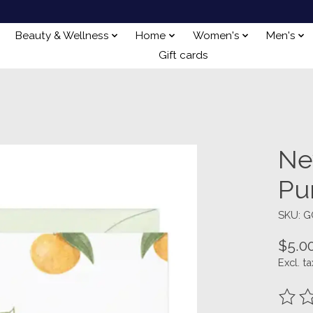
Beauty & Wellness
Home
Women's
Men's
Gift cards
Ne
Pu
SKU: G
$5.0
Excl. ta
The ra