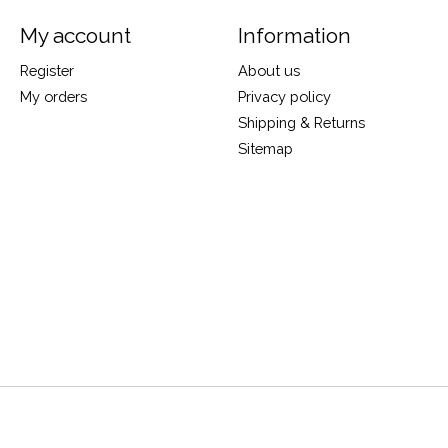
My account
Information
Register
About us
My orders
Privacy policy
Shipping & Returns
Sitemap