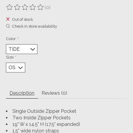
(0)
The rating of this product is
0
out of 5
Out of stock
Check in store availability
Color:
*
Size:
*
Description
Reviews (0)
Single Outside Zipper Pocket
Two Inside Zipper Pockets
19" W x 14.5" H (17.5" expanded)
1.5" wide nylon straps