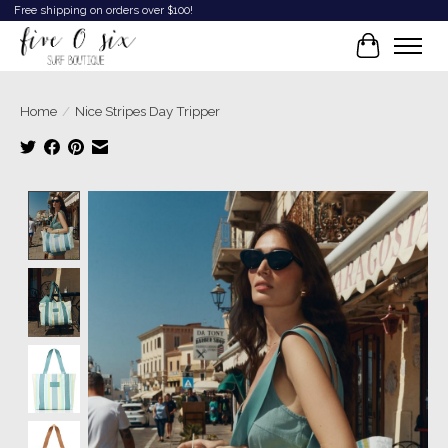
Free shipping on orders over $100!
Cart
Home
/
Nice Stripes Day Tripper
Product image slideshow Items