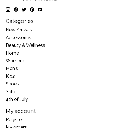
Categories
New Arrivals
Accessories
Beauty & Wellness
Home
Women's
Men's
Kids
Shoes
Sale
4th of July
My account
Register
My orders