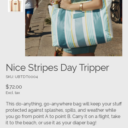
Nice Stripes Day Tripper
SKU: UBTDT0004
$72.00
Excl. tax
This do-anything, go-anywhere bag will keep your stuff
protected against splashes, spills, and weather while
you go from point A to point B. Carry it on a flight, take
it to the beach, or use it as your diaper bag!