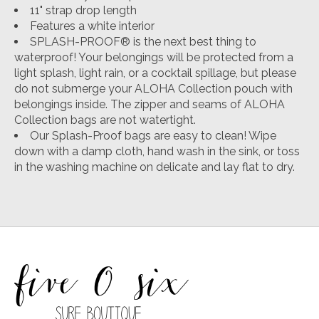
11" strap drop length
Features a white interior
SPLASH-PROOF® is the next best thing to
waterproof! Your belongings will be protected from a
light splash, light rain, or a cocktail spillage, but please
do not submerge your ALOHA Collection pouch with
belongings inside. The zipper and seams of ALOHA
Collection bags are not watertight.
Our Splash-Proof bags are easy to clean! Wipe
down with a damp cloth, hand wash in the sink, or toss
in the washing machine on delicate and lay flat to dry.