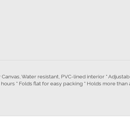
oly Canvas, Water resistant, PVC-lined interior * Adjus
4 hours * Folds flat for easy packing * Holds more than