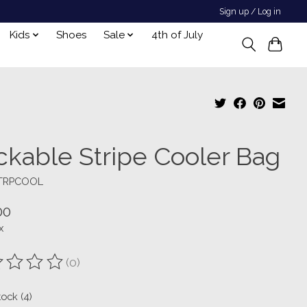
Sign up / Log in
Kids
Shoes
Sale
4th of July
ckable Stripe Cooler Bag
STRPCOOL
00
x
(0)
ting of this product is
0
out of 5
tock (4)