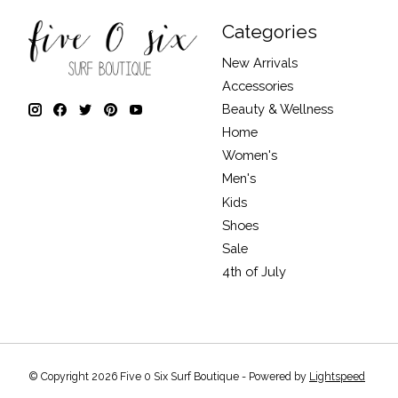
Categories
New Arrivals
Accessories
Beauty & Wellness
Home
Women's
Men's
Kids
Shoes
Sale
4th of July
© Copyright 2026 Five 0 Six Surf Boutique - Powered by
Lightspeed