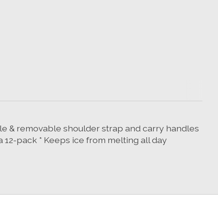
table & removable shoulder strap and carry handles
 a 12-pack * Keeps ice from melting all day