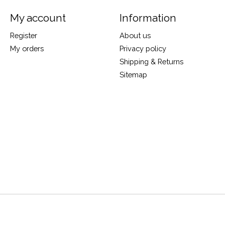
My account
Information
Register
About us
My orders
Privacy policy
Shipping & Returns
Sitemap