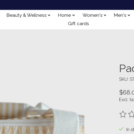
Beauty & Wellness
Home
Women's
Men's
Gift cards
Pa
SKU: 
$68.
Excl. ta
The ra
In s