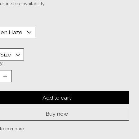
k in store availability
y:
Add to cart
Buy now
to compare