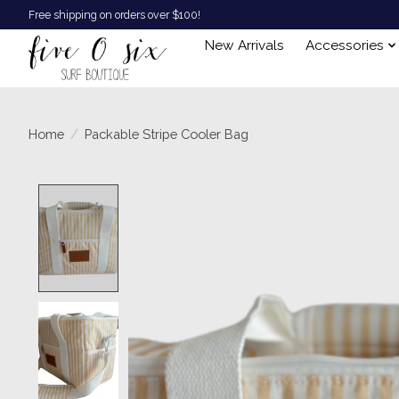
Free shipping on orders over $100!
New Arrivals
Accessories
Home
/
Packable Stripe Cooler Bag
Product image slideshow Items