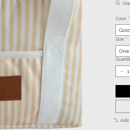
Chec
Color:
*
Size:
*
Quantit
Add 