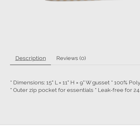
Description
Reviews (0)
* Dimensions: 15" L × 11" H × 9" W gusset * 100% P
* Outer zip pocket for essentials * Leak-free for 2