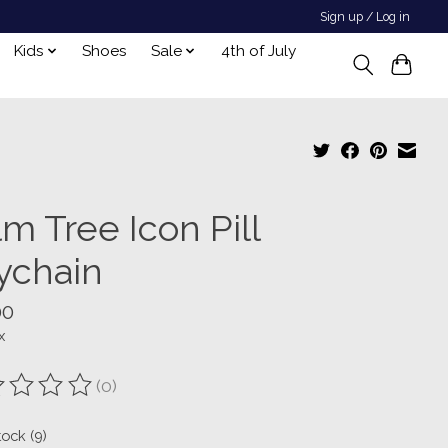
Sign up / Log in
Kids
Shoes
Sale
4th of July
m Tree Icon Pill
ychain
00
x
(0)
ting of this product is
0
out of 5
tock (9)