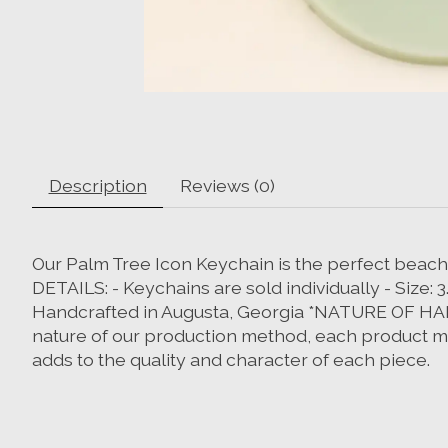
Description
Reviews (0)
Our Palm Tree Icon Keychain is the perfect beachy
DETAILS: - Keychains are sold individually - Size: 3
Handcrafted in Augusta, Georgia *NATURE OF HAN
nature of our production method, each product may
adds to the quality and character of each piece.