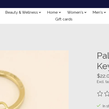
Beauty & Wellness
Home
Women's
Men's
Gift cards
Pal
Ke
$22.
Excl. ta
The ra
In s