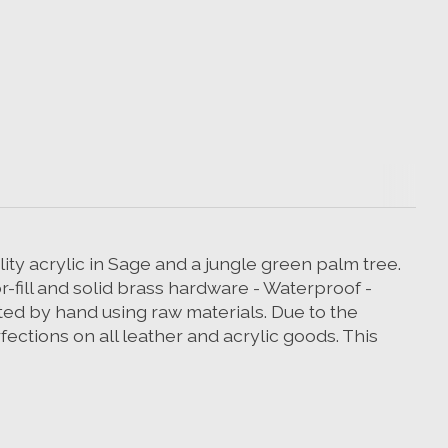
ity acrylic in Sage and a jungle green palm tree.
or-fill and solid brass hardware - Waterproof -
d by hand using raw materials. Due to the
ections on all leather and acrylic goods. This