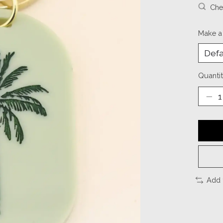
Chec
Make a
Quantit
Add 