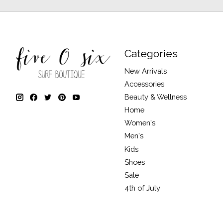
Categories
New Arrivals
Accessories
Beauty & Wellness
Home
Women's
Men's
Kids
Shoes
Sale
4th of July