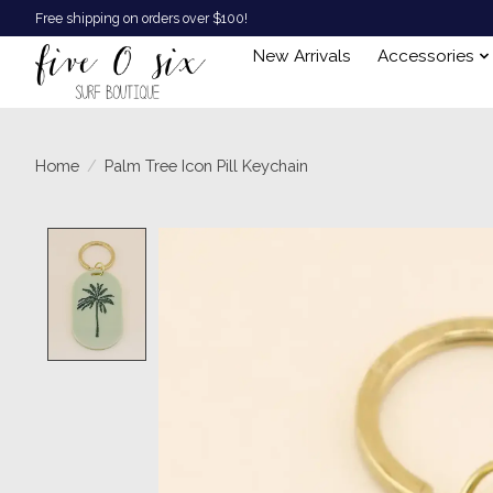
Free shipping on orders over $100!
New Arrivals
Accessories
Home
/
Palm Tree Icon Pill Keychain
Product image slideshow Items