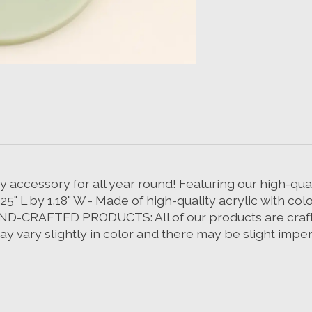
 accessory for all year round! Featuring our high-qual
.25" L by 1.18" W - Made of high-quality acrylic with col
D-CRAFTED PRODUCTS: All of our products are crafte
 vary slightly in color and there may be slight imperf