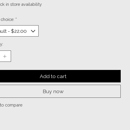
k in store availability
 choice:
*
y:
Add to cart
Buy now
to compare