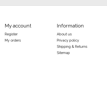
My account
Information
Register
About us
My orders
Privacy policy
Shipping & Returns
Sitemap