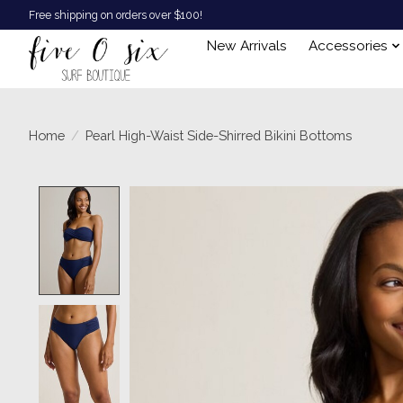
Free shipping on orders over $100!
New Arrivals
Accessories
Home
/
Pearl High-Waist Side-Shirred Bikini Bottoms
Product image slideshow Items