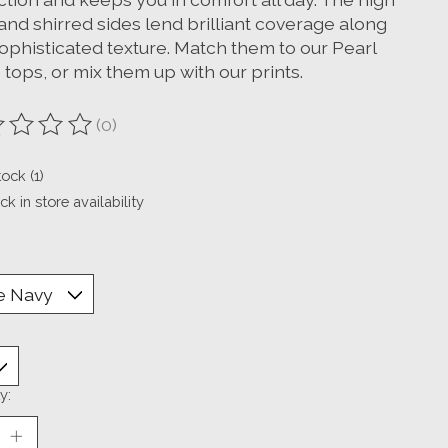
and shirred sides lend brilliant coverage along
sophisticated texture. Match them to our Pearl
 tops, or mix them up with our prints.
(0)
ting of this product is
0
out of 5
tock (1)
k in store availability
y: