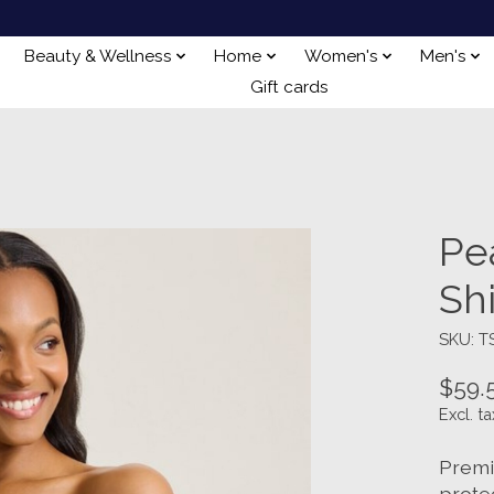
Beauty & Wellness
Home
Women's
Men's
Gift cards
Pe
Sh
SKU: 
$59.
Excl. ta
Premi
prote