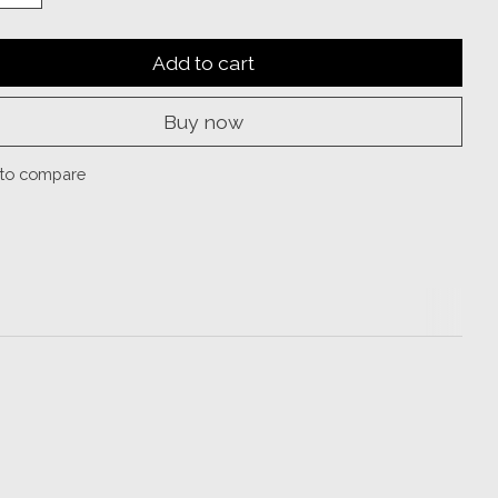
Add to cart
Buy now
to compare