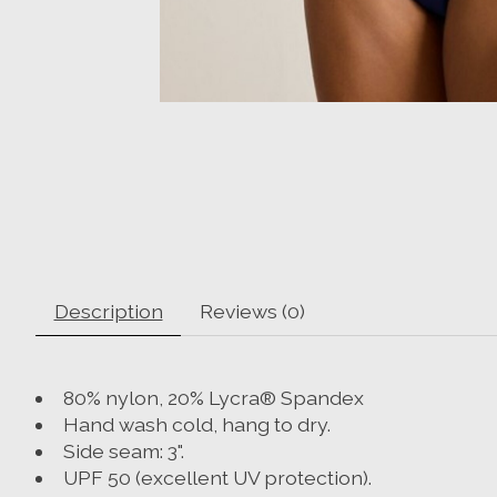
Description
Reviews (0)
80% nylon, 20% Lycra® Spandex
Hand wash cold, hang to dry.
Side seam: 3".
UPF 50 (excellent UV protection).