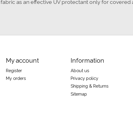
bric as an effective UV protectant only for covered 
My account
Information
Register
About us
My orders
Privacy policy
Shipping & Returns
Sitemap