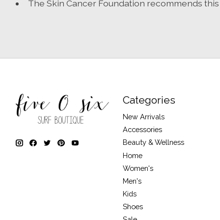
The Skin Cancer Foundation recommends this fa
Categories
New Arrivals
Accessories
Beauty & Wellness
Home
Women's
Men's
Kids
Shoes
Sale