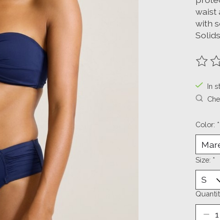
waist 
with 
Solids
The ra
In s
Chec
Color:
*
Size:
*
Quantit