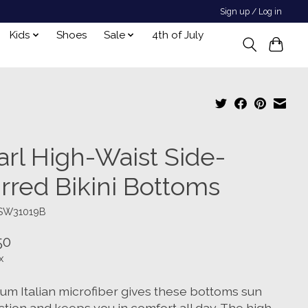
Sign up / Log in
Kids
Shoes
Sale
4th of July
arl High-Waist Side-
irred Bikini Bottoms
TSW31019B
50
x
um Italian microfiber gives these bottoms sun
ction and keeps you in comfort all day. The high