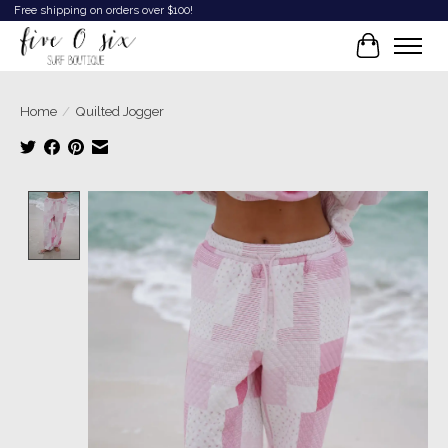
Free shipping on orders over $100!
Cart
Home
/
Quilted Jogger
Product image slideshow Items