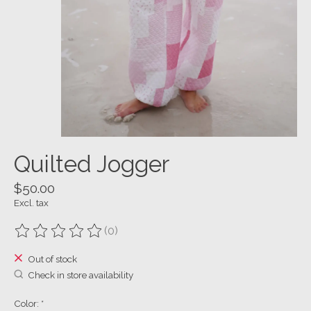
Quilted Jogger
$50.00
Excl. tax
(0)
The rating of this product is
0
out of 5
Out of stock
Check in store availability
Color:
*