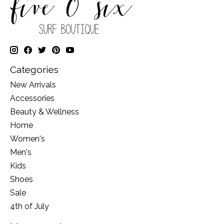
Categories
New Arrivals
Accessories
Beauty & Wellness
Home
Women's
Men's
Kids
Shoes
Sale
4th of July