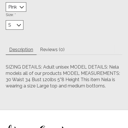
Size:
*
Description
Reviews (0)
SIZING DETAILS: Adult unisex MODEL DETAILS: Nela
models all of our products MODEL MEASUREMENTS:
30 Waist 34 Bust 120lbs 5”8 Height This item Nela is
wearing a size Large top and medium bottoms.