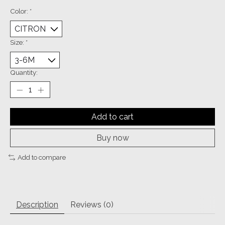
Color:
*
Size:
*
Quantity:
Add to cart
Buy now
Add to compare
Description
Reviews (0)