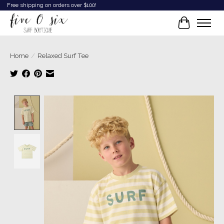
Free shipping on orders over $100!
Cart
Home
/
Relaxed Surf Tee
Product image slideshow Items