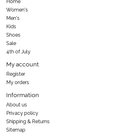
Home
Women's
Men's
Kids
Shoes
Sale
4th of July
My account
Register
My orders
Information
About us
Privacy policy
Shipping & Returns
Sitemap