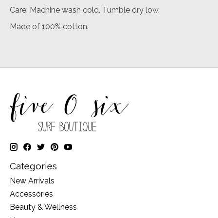
Care: Machine wash cold. Tumble dry low.
Made of 100% cotton.
Categories
New Arrivals
Accessories
Beauty & Wellness