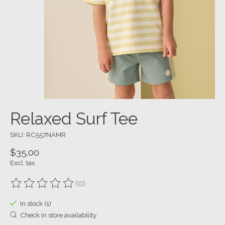
Relaxed Surf Tee
SKU: RC557NAMR
$35.00
Excl. tax
(0)
The rating of this product is
0
out of 5
In stock (1)
Check in store availability