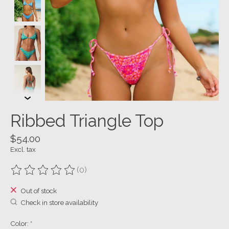
Ribbed Triangle Top
$54.00
Excl. tax
(0)
The rating of this product is
0
out of 5
Out of stock
Check in store availability
Color:
*