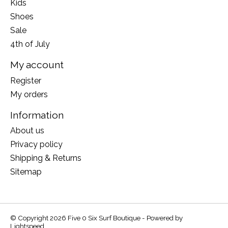
Kids
Shoes
Sale
4th of July
My account
Register
My orders
Information
About us
Privacy policy
Shipping & Returns
Sitemap
© Copyright 2026 Five 0 Six Surf Boutique - Powered by
Lightspeed