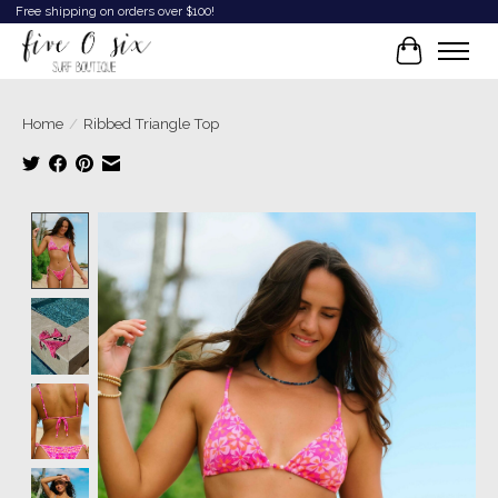
Free shipping on orders over $100!
Cart
Home
/
Ribbed Triangle Top
Product image slideshow Items