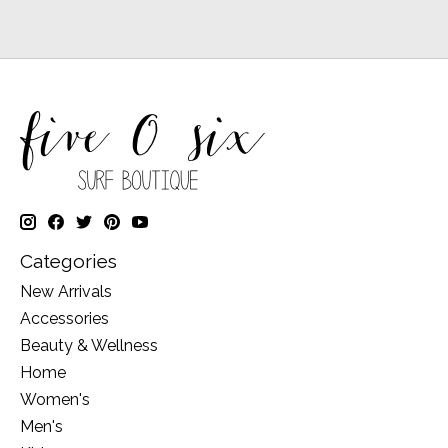
Categories
New Arrivals
Accessories
Beauty & Wellness
Home
Women's
Men's