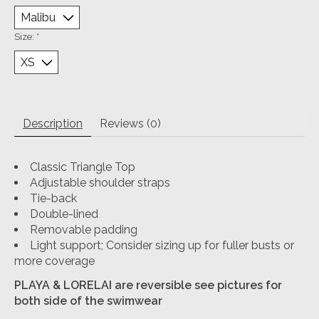
Size:
*
Description
Reviews (0)
Classic Triangle Top
Adjustable shoulder straps
Tie-back
Double-lined
Removable padding
Light support; Consider sizing up for fuller busts or
more coverage
PLAYA & LORELAI are reversible see pictures for
both side of the swimwear