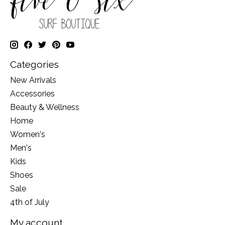
Categories
New Arrivals
Accessories
Beauty & Wellness
Home
Women's
Men's
Kids
Shoes
Sale
4th of July
My account