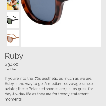
Ruby
$34.00
Excl. tax
If you're into the '70s aesthetic as much as we are,
Ruby is the way to go. A medium-coverage, unisex
aviator, these Polarized shades are just as great for
day-to-day life as they are for trendy statement
moments.