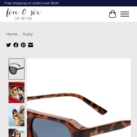
Free shipping on orders over $100!
Cart
Home
/
Ruby
Product image slideshow Items