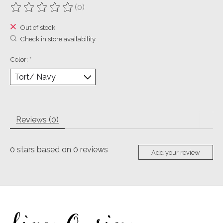
(0)
The rating of this product is
0
out of 5
Out of stock
Check in store availability
Color:
*
Reviews (0)
0
stars based on
0
reviews
Add your review