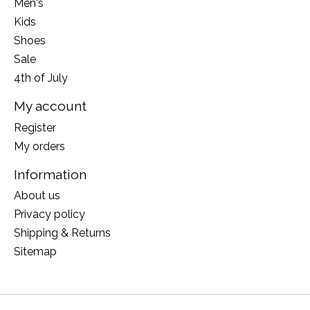
Men's
Kids
Shoes
Sale
4th of July
My account
Register
My orders
Information
About us
Privacy policy
Shipping & Returns
Sitemap