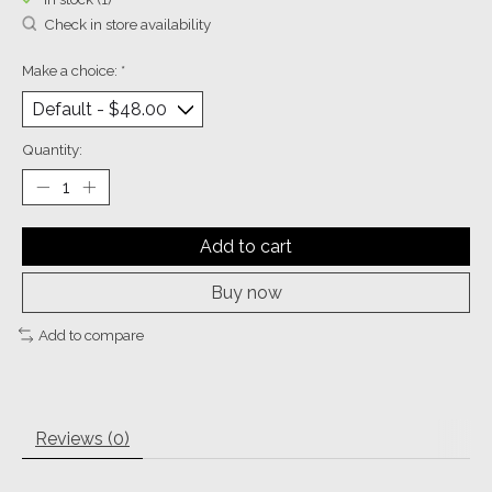
Check in store availability
Make a choice:
*
Quantity:
Add to cart
Buy now
Add to compare
Reviews (0)