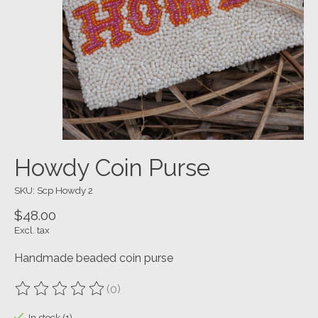
Howdy Coin Purse
SKU: Scp Howdy 2
$48.00
Excl. tax
Handmade beaded coin purse
(0)
The rating of this product is
0
out of 5
In stock (1)