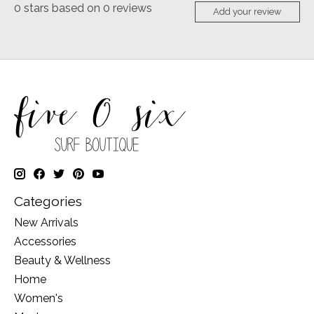
0
stars based on
0
reviews
Add your review
Categories
New Arrivals
Accessories
Beauty & Wellness
Home
Women's