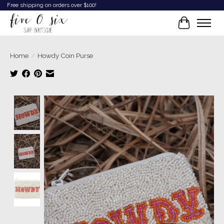
Free shipping on orders over $100!
Cart
Home
/
Howdy Coin Purse
Product image slideshow Items