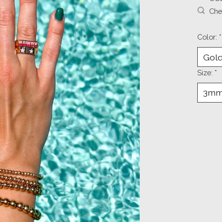
Chec
Color:
*
Size:
*