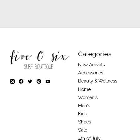
Categories
New Arrivals
Accessories
Beauty & Wellness
Home
Women's
Men's
Kids
Shoes
Sale
4th of July