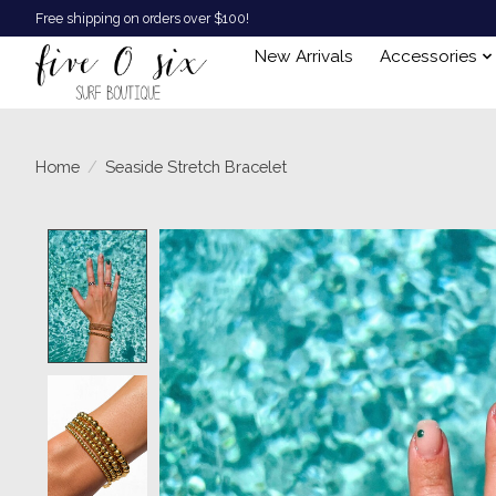
Free shipping on orders over $100!
New Arrivals
Accessories
Home
/
Seaside Stretch Bracelet
Product image slideshow Items