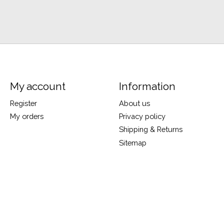
My account
Information
Register
About us
My orders
Privacy policy
Shipping & Returns
Sitemap