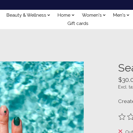
Beauty & Wellness
Home
Women's
Men's
Gift cards
Se
$30.
Excl. ta
Creat
The ra
Out