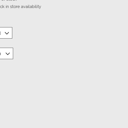
k in store availability