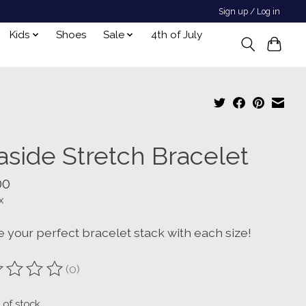
Sign up / Log in
Kids
Shoes
Sale
4th of July
aside Stretch Bracelet
00
x
e your perfect bracelet stack with each size!
(0)
ting of this product is
0
out of 5
 of stock