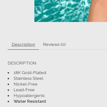
Description
Reviews (0)
DESCRIPTION
18K Gold-Plated
Stainless Steel
Nickel-Free
Lead-Free
Hypoallergenic
Water Resistant