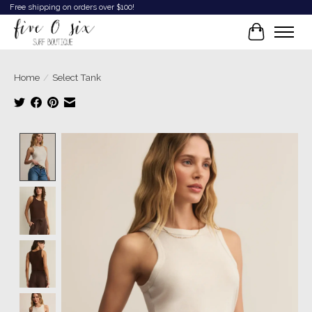
Free shipping on orders over $100!
Cart
Home
/
Select Tank
Product image slideshow Items