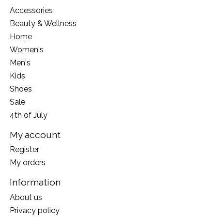
Accessories
Beauty & Wellness
Home
Women's
Men's
Kids
Shoes
Sale
4th of July
My account
Register
My orders
Information
About us
Privacy policy