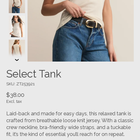
Select Tank
SKU: ZT253921
$38.00
Excl. tax
Laid-back and made for easy days, this relaxed tank is
crafted from breathable loose knit jersey. With a classic
crew neckline, bra-friendly wide straps, and a tuckable
fit, it’s the kind of essential you’ll reach for on repeat.