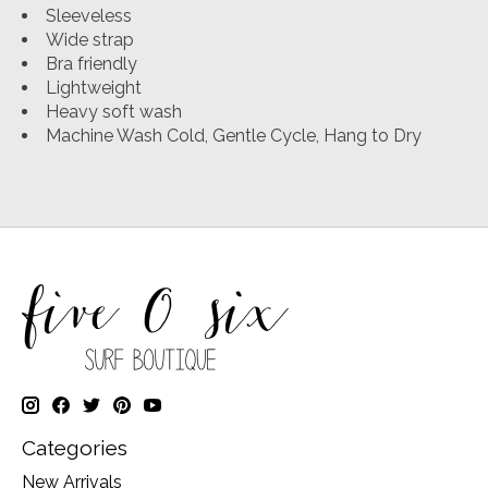
Sleeveless
Wide strap
Bra friendly
Lightweight
Heavy soft wash
Machine Wash Cold, Gentle Cycle, Hang to Dry
Categories
New Arrivals