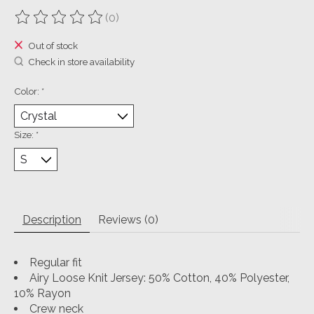
(0)
The rating of this product is
0
out of 5
Out of stock
Check in store availability
Color:
*
Size:
*
Description
Reviews (0)
Regular fit
Airy Loose Knit Jersey: 50% Cotton, 40% Polyester,
10% Rayon
Crew neck