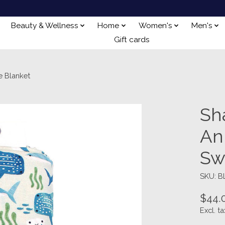
Beauty & Wellness
Home
Women's
Men's
Gift cards
 Blanket
Sh
An
Sw
SKU: B
$44.
Excl. ta