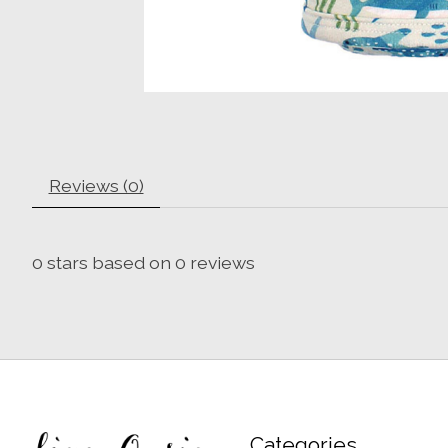
Reviews (0)
0
stars based on
0
reviews
Categories