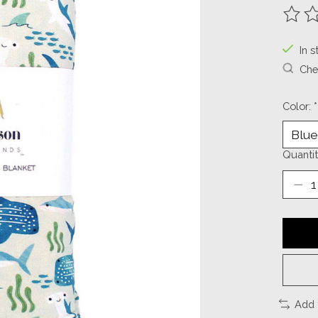
The ra
In s
Chec
Color:
*
Quantit
Add 