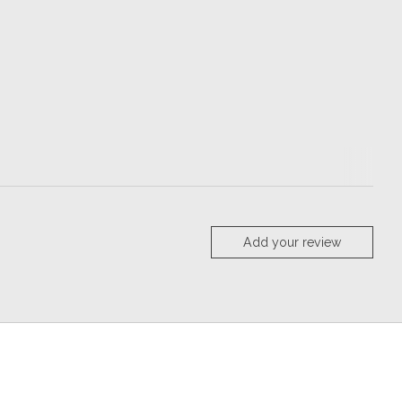
Add your review