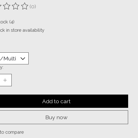
(0)
ting of this product is
0
out of 5
tock (4)
k in store availability
y:
Add to cart
Buy now
to compare