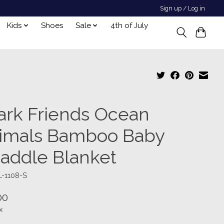
Sign up / Log in
Kids
Shoes
Sale
4th of July
ark Friends Ocean
imals Bamboo Baby
addle Blanket
L-1108-S
00
x