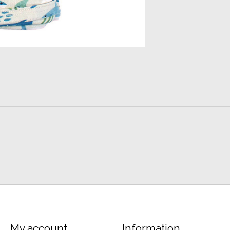
My account
Information