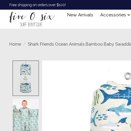
Free shipping on orders over $100!
New Arrivals
Accessories
Home
/
Shark Friends Ocean Animals Bamboo Baby Swaddle
Product image slideshow Items