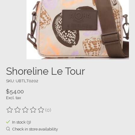
Shoreline Le Tour
SKU: UBTLT0202
$54.00
Excl. tax
(0)
The rating of this product is
0
out of 5
In stock (3)
Check in store availability