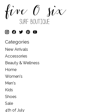
Categories
New Arrivals
Accessories
Beauty & Wellness
Home
Women's
Men's
Kids
Shoes
Sale
4th of July