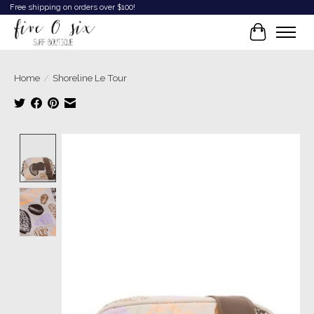
Free shipping on orders over $100!
Cart
Home
/
Shoreline Le Tour
Product image slideshow Items