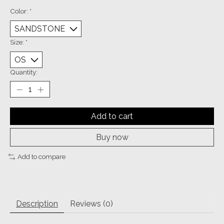
Color:
*
Size:
*
Quantity:
Add to cart
Buy now
Add to compare
Description
Reviews (0)