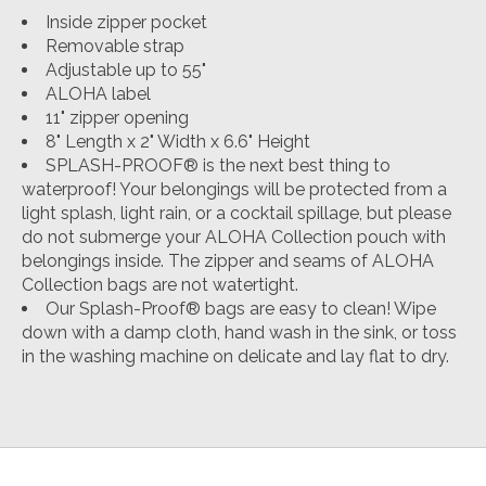
Inside zipper pocket
Removable strap
Adjustable up to 55"
ALOHA label
11" zipper opening
8" Length x 2" Width x 6.6" Height
SPLASH-PROOF® is the next best thing to
waterproof! Your belongings will be protected from a
light splash, light rain, or a cocktail spillage, but please
do not submerge your ALOHA Collection pouch with
belongings inside. The zipper and seams of ALOHA
Collection bags are not watertight.
Our Splash-Proof® bags are easy to clean! Wipe
down with a damp cloth, hand wash in the sink, or toss
in the washing machine on delicate and lay flat to dry.