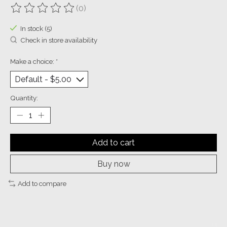
(0)
The rating of this product is
0
out of 5
In stock (5)
Check in store availability
Make a choice:
*
Quantity:
Add to cart
Buy now
Add to compare