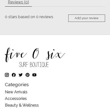
Reviews (0)
0
stars based on
0
reviews
Add your review
Categories
New Arrivals
Accessories
Beauty & Wellness