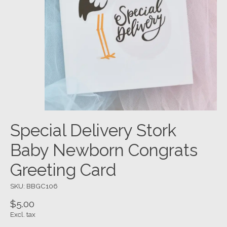
Special Delivery Stork
Baby Newborn Congrats
Greeting Card
SKU: BBGC106
$5.00
Excl. tax