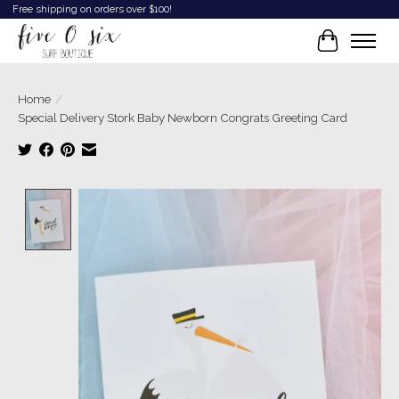
Free shipping on orders over $100!
Cart
Home
/
Special Delivery Stork Baby Newborn Congrats Greeting Card
Product image slideshow Items