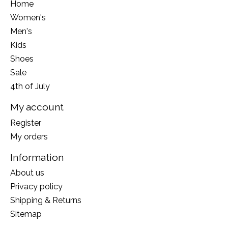
Home
Women's
Men's
Kids
Shoes
Sale
4th of July
My account
Register
My orders
Information
About us
Privacy policy
Shipping & Returns
Sitemap