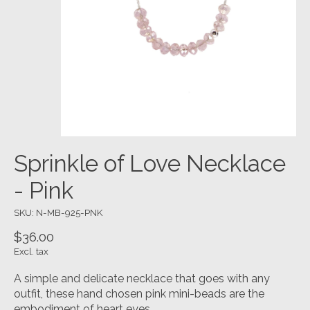
Sprinkle of Love Necklace
- Pink
SKU: N-MB-925-PNK
$36.00
Excl. tax
A simple and delicate necklace that goes with any
outfit, these hand chosen pink mini-beads are the
embodiment of heart eyes.