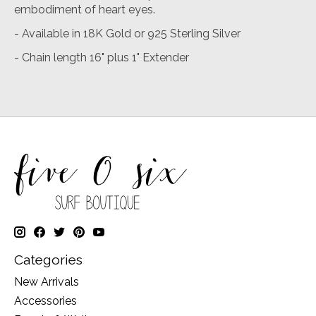
embodiment of heart eyes.
- Available in 18K Gold or 925 Sterling Silver
- Chain length 16" plus 1" Extender
Categories
New Arrivals
Accessories