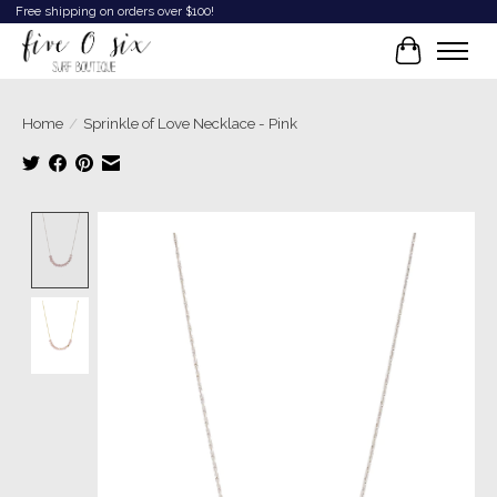
Free shipping on orders over $100!
Cart
Home
/
Sprinkle of Love Necklace - Pink
Product image slideshow Items