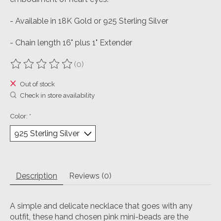
- Available in 18K Gold or 925 Sterling Silver
- Chain length 16" plus 1" Extender
(0)
The rating of this product is
0
out of 5
Out of stock
Check in store availability
Color:
*
Description
Reviews (0)
A simple and delicate necklace that goes with any
outfit, these hand chosen pink mini-beads are the