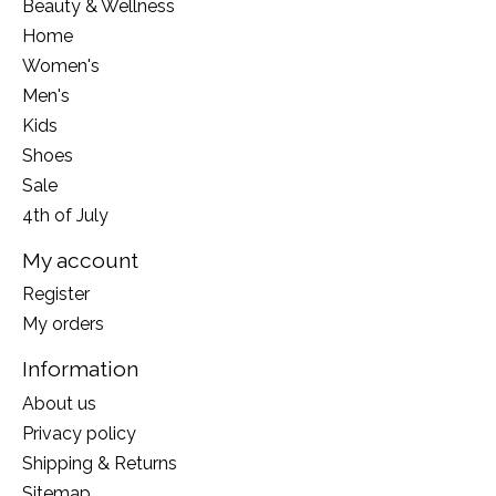
Beauty & Wellness
Home
Women's
Men's
Kids
Shoes
Sale
4th of July
My account
Register
My orders
Information
About us
Privacy policy
Shipping & Returns
Sitemap