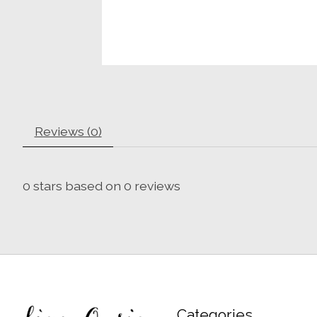
Reviews (0)
0
stars based on
0
reviews
Categories