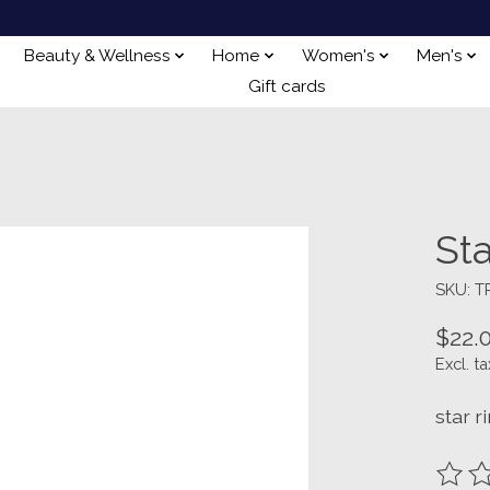
Beauty & Wellness
Home
Women's
Men's
Gift cards
Sta
SKU: T
$22.
Excl. ta
star r
The ra