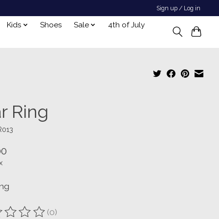
Sign up / Log in
Kids
Shoes
Sale
4th of July
r Ring
R013
00
x
ing
(0)
ting of this product is
0
out of 5