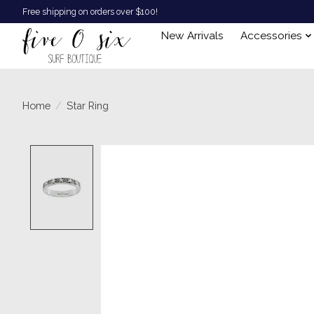
Free shipping on orders over $100!
New Arrivals
Accessories
Home
/
Star Ring
Product image slideshow Items