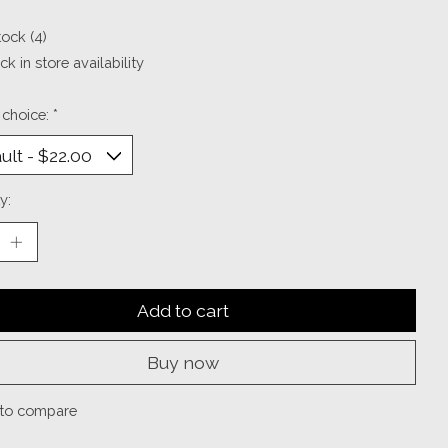
tock (4)
k in store availability
 choice:
*
y:
Add to cart
Buy now
to compare