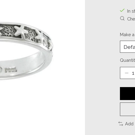
In s
Chec
Make a
Quantit
Add 