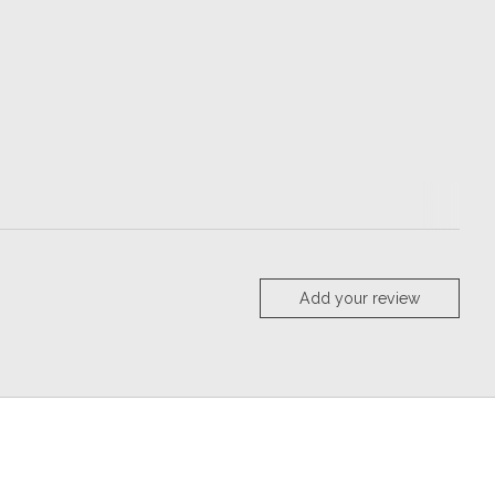
Add your review