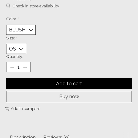
Check in store availability
Color:
*
Size:
*
Quantity:
Add to cart
Buy now
Add to compare
Description
Reviews (0)