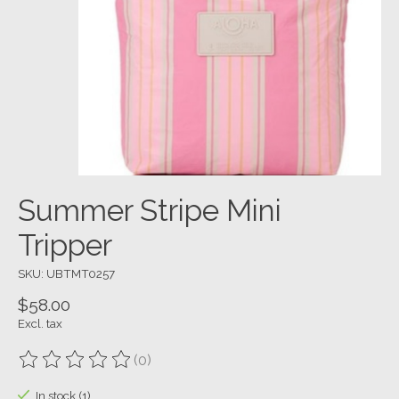
Summer Stripe Mini
Tripper
SKU: UBTMT0257
$58.00
Excl. tax
(0)
The rating of this product is
0
out of 5
In stock (1)