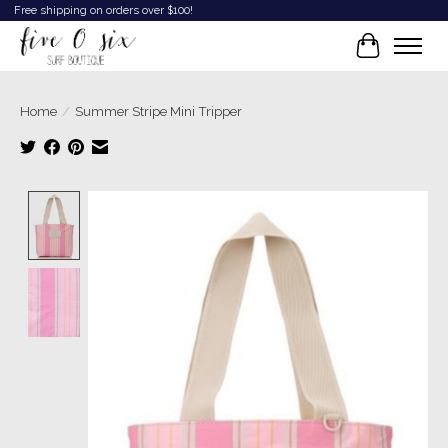
Free shipping on orders over $100!
Cart
Home
/
Summer Stripe Mini Tripper
Product image slideshow Items