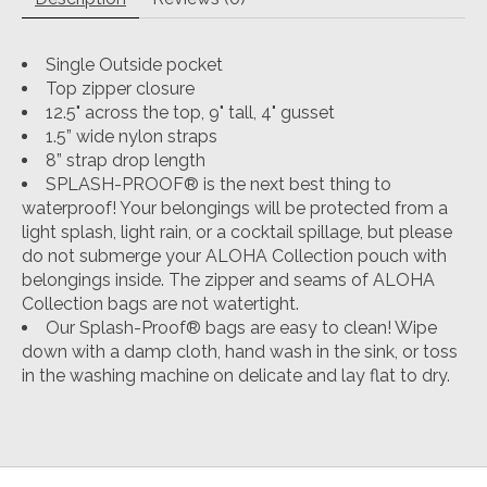
Single Outside pocket
Top zipper closure
12.5" across the top, 9" tall, 4" gusset
1.5” wide nylon straps
8” strap drop length
SPLASH-PROOF® is the next best thing to
waterproof! Your belongings will be protected from a
light splash, light rain, or a cocktail spillage, but please
do not submerge your ALOHA Collection pouch with
belongings inside. The zipper and seams of ALOHA
Collection bags are not watertight.
Our Splash-Proof® bags are easy to clean! Wipe
down with a damp cloth, hand wash in the sink, or toss
in the washing machine on delicate and lay flat to dry.