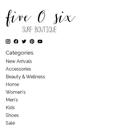
Categories
New Arrivals
Accessories
Beauty & Wellness
Home
Women's
Men's
Kids
Shoes
Sale