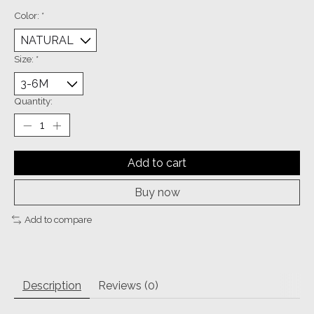
Color:
*
Size:
*
Quantity:
Add to cart
Buy now
Add to compare
Description
Reviews (0)