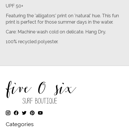
UPF 50+
Featuring the 'alligators' print on 'natural' hue. This fun
print is perfect for those summer days in the water.
Care: Machine wash cold on delicate. Hang Dry.
100% recycled polyester.
Categories