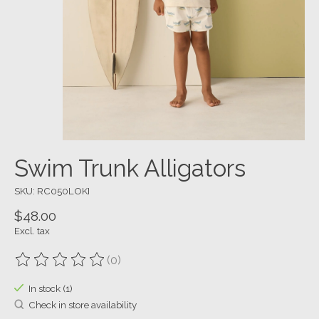
Swim Trunk Alligators
SKU: RC050LOKI
$48.00
Excl. tax
(0)
The rating of this product is
0
out of 5
In stock (1)
Check in store availability