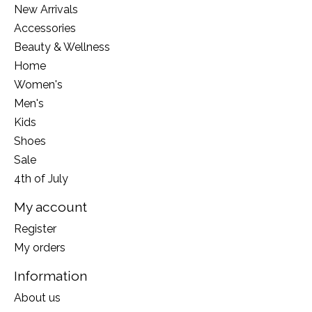
New Arrivals
Accessories
Beauty & Wellness
Home
Women's
Men's
Kids
Shoes
Sale
4th of July
My account
Register
My orders
Information
About us