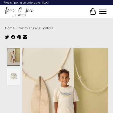
Free shipping on orders over $100!
Cart
Home
/
Swim Trunk Alligators
Product image slideshow Items