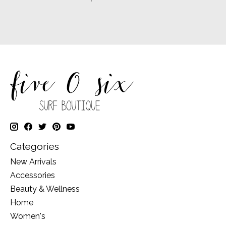
Categories
New Arrivals
Accessories
Beauty & Wellness
Home
Women's