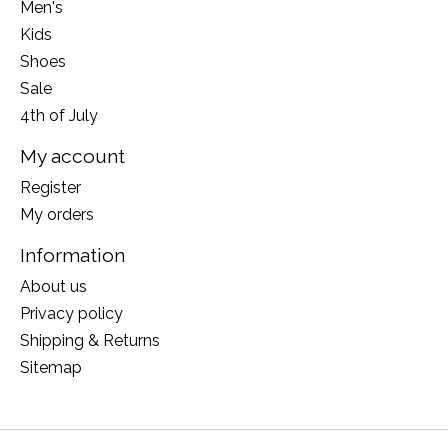
Men's
Kids
Shoes
Sale
4th of July
My account
Register
My orders
Information
About us
Privacy policy
Shipping & Returns
Sitemap