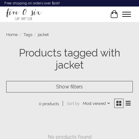
Free shipping on orders over $100!
Cart
Home
/
Tags
/
jacket
Products tagged with
jacket
Show filters
Sort by
Most viewed
0 products
No products found