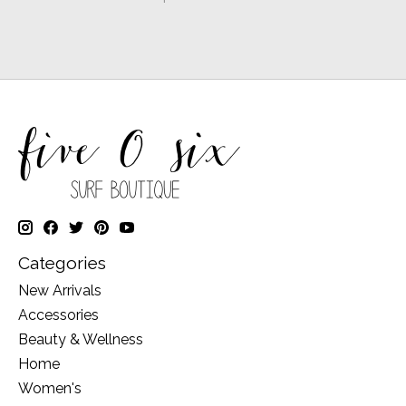
Categories
New Arrivals
Accessories
Beauty & Wellness
Home
Women's