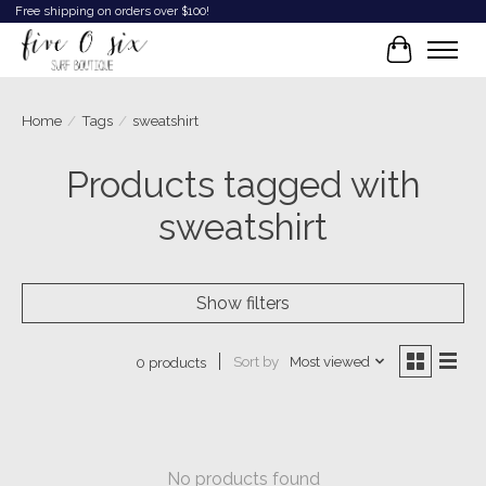
Free shipping on orders over $100!
Cart
Home
/
Tags
/
sweatshirt
Products tagged with
sweatshirt
Show filters
Sort by
Most viewed
0 products
No products found