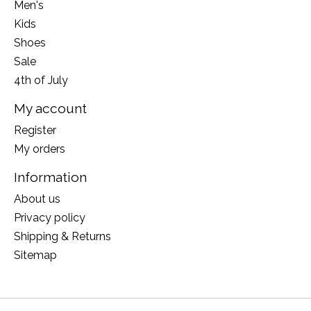
Men's
Kids
Shoes
Sale
4th of July
My account
Register
My orders
Information
About us
Privacy policy
Shipping & Returns
Sitemap