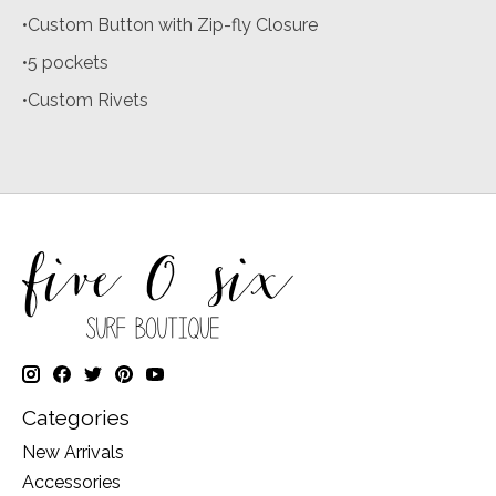
•Custom Button with Zip-fly Closure
•5 pockets
•Custom Rivets
Categories
New Arrivals
Accessories