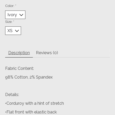
Color:
*
Size:
*
Description
Reviews (0)
Fabric Content:
98% Cotton, 2% Spandex
Details:
•Corduroy with a hint of stretch
•Flat front with elastic back