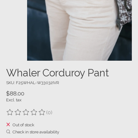
Whaler Corduroy Pant
SKU: F25WHAL-W33032IVR
$88.00
Excl. tax
(0)
The rating of this product is
0
out of 5
Out of stock
Check in store availability