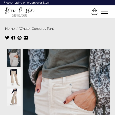
Free shipping on orders over $100!
Cart
Home
/
Whaler Corduroy Pant
Product image slideshow Items