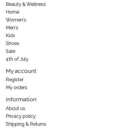
Beauty & Wellness
Home
Women's
Men's
Kids
Shoes
Sale
4th of July
My account
Register
My orders
Information
About us
Privacy policy
Shipping & Returns