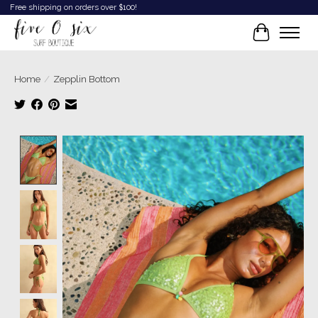
Free shipping on orders over $100!
Cart
Home
/
Zepplin Bottom
Product image slideshow Items