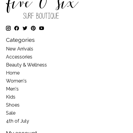
Categories
New Arrivals
Accessories
Beauty & Wellness
Home
Women's
Men's
Kids
Shoes
Sale
4th of July