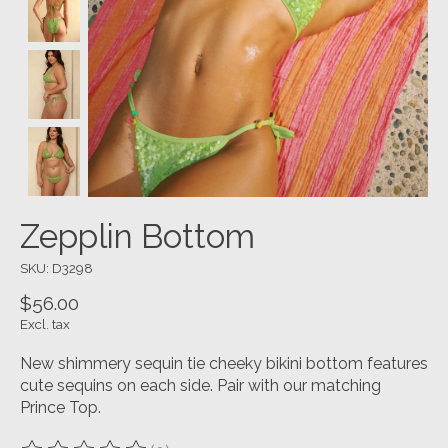
Zepplin Bottom
SKU: D3298
$56.00
Excl. tax
New shimmery sequin tie cheeky bikini bottom features
cute sequins on each side. Pair with our matching
Prince Top.