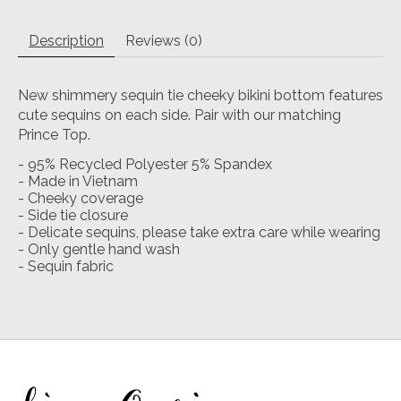
Description
Reviews (0)
New shimmery sequin tie cheeky bikini bottom features
cute sequins on each side. Pair with our matching
Prince Top.
- 95% Recycled Polyester 5% Spandex
- Made in Vietnam
- Cheeky coverage
- Side tie closure
- Delicate sequins, please take extra care while wearing
- Only gentle hand wash
- Sequin fabric