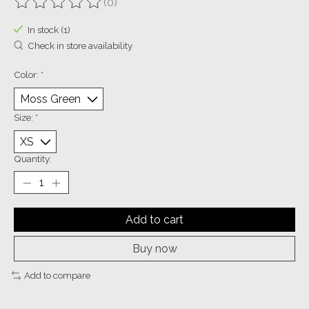
(0)
The rating of this product is
0
out of 5
In stock (1)
Check in store availability
Color:
*
Size:
*
Quantity:
Add to cart
Buy now
Add to compare