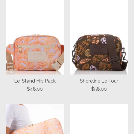
Lei Stand Hip Pack
Shoreline Le Tour
$48.00
$58.00