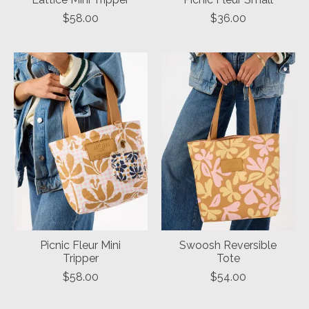
$58.00
$36.00
Picnic Fleur Mini
Swoosh Reversible
Tripper
Tote
$58.00
$54.00