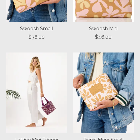
Swoosh Small
Swoosh Mid
$36.00
$46.00
Lattice Mini Tripper
Picnic Fleur Small