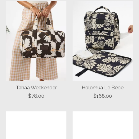
Tahaa Weekender
Holomua Le Bebe
$78.00
$168.00