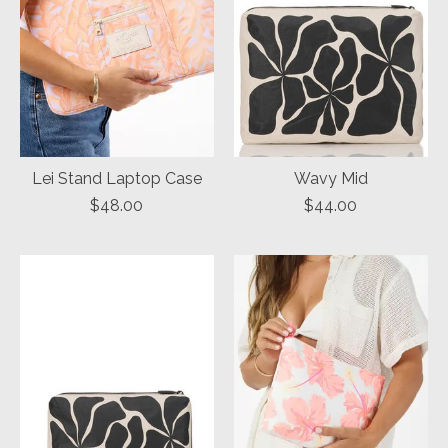
Lei Stand Laptop Case
Wavy Mid
$48.00
$44.00