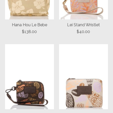
Hana Hou Le Bebe
Lei Stand Wristlet
$138.00
$40.00