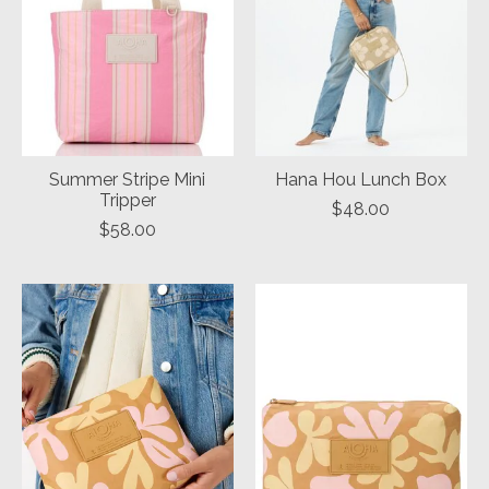
Summer Stripe Mini
Hana Hou Lunch Box
Tripper
$48.00
$58.00