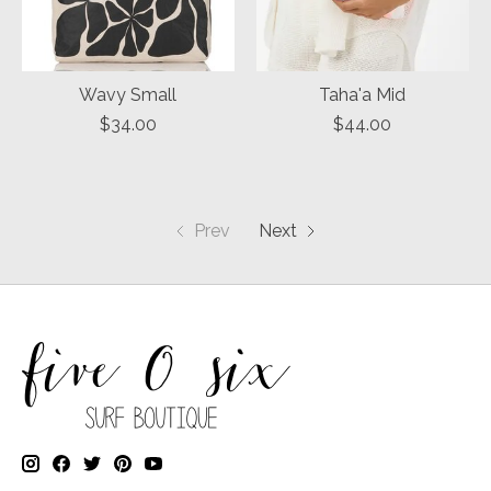
Wavy Small
Taha'a Mid
$34.00
$44.00
Prev
Next