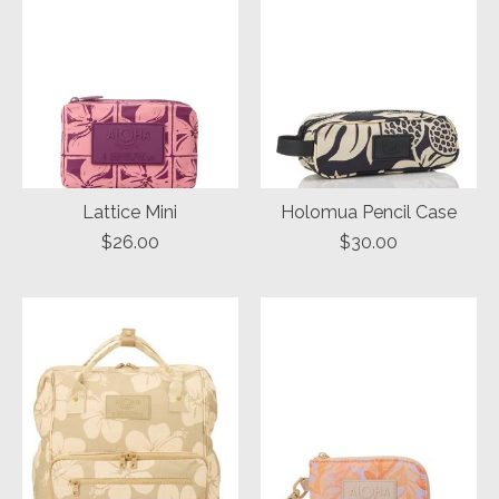
Lattice Mini
Holomua Pencil Case
$26.00
$30.00