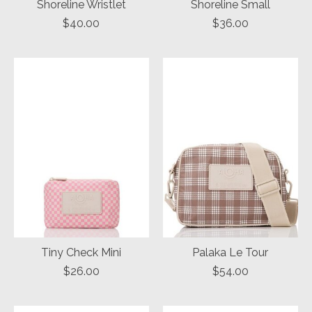
Shoreline Wristlet
Shoreline Small
$40.00
$36.00
Tiny Check Mini
Palaka Le Tour
$26.00
$54.00