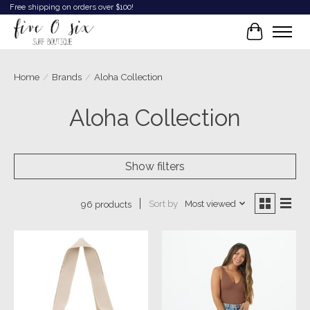
Free shipping on orders over $100!
Cart
Home
/
Brands
/
Aloha Collection
Aloha Collection
Show filters
Sort by
Most viewed
96 products