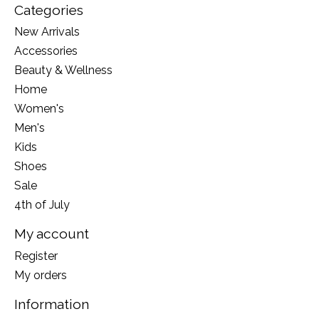
Categories
New Arrivals
Accessories
Beauty & Wellness
Home
Women's
Men's
Kids
Shoes
Sale
4th of July
My account
Register
My orders
Information